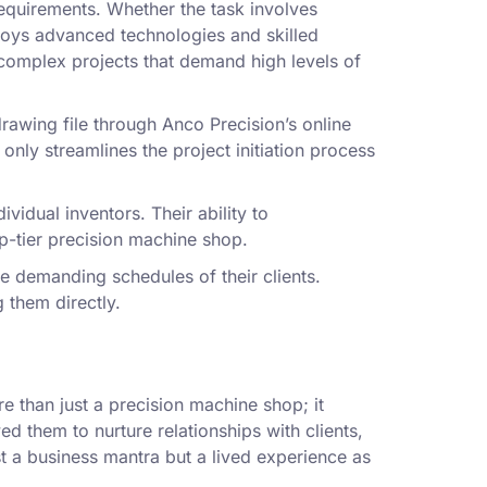
equirements. Whether the task involves
loys advanced technologies and skilled
 complex projects that demand high levels of
rawing file through Anco Precision’s online
only streamlines the project initiation process
vidual inventors. Their ability to
p-tier precision machine shop.
 demanding schedules of their clients.
 them directly.
 than just a precision machine shop; it
ed them to nurture relationships with clients,
st a business mantra but a lived experience as