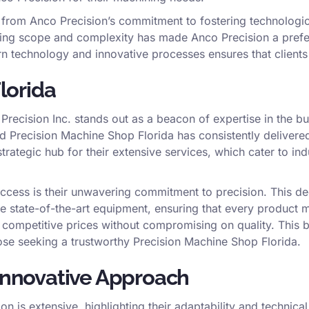
t from Anco Precision’s commitment to fostering technologi
arying scope and complexity has made Anco Precision a prefe
rn technology and innovative processes ensures that client
Florida
recision Inc. stands out as a beacon of expertise in the b
d Precision Machine Shop Florida has consistently delivered 
strategic hub for their extensive services, which cater to i
ccess is their unwavering commitment to precision. This ded
e state-of-the-art equipment, ensuring that every product 
at competitive prices without compromising on quality. This
hose seeking a trustworthy Precision Machine Shop Florida.
 Innovative Approach
on is extensive, highlighting their adaptability and technic