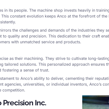
s in its people. The machine shop invests heavily in training
s. This constant evolution keeps Anco at the forefront of t
istently.
irrors the challenges and demands of the industries they s
t to quality and precision. This dedication to their craft en
tomers with unmatched service and products.
se as their machining. They strive to cultivate long-lasting 
g tailored solutions. This personalized approach ensures th
fostering a sense of trust.
estament to Anco’s ability to deliver, cementing their reputa
agencies, universities, or individual inventors, Anco’s co
e competition.
 Precision Inc.