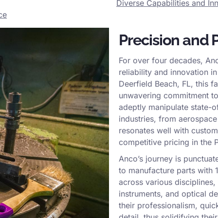
Diverse Capabilities and I
ce
Precision and 
For over four decades, Anc
reliability and innovation 
Deerfield Beach, FL, this f
unwavering commitment to 
adeptly manipulate state-of
industries, from aerospace 
resonates well with custom
competitive pricing in the
Anco’s journey is punctuat
to manufacture parts with 
across various disciplines,
instruments, and optical d
their professionalism, quic
detail, thus solidifying the