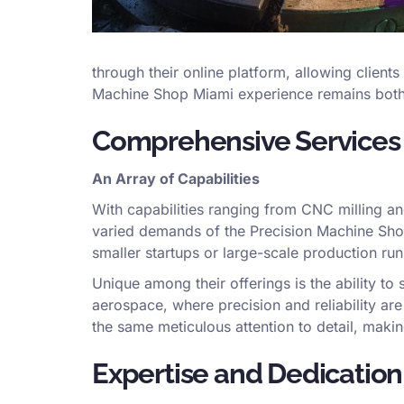
through their online platform, allowing clients
Machine Shop Miami experience remains both eff
Comprehensive Services f
An Array of Capabilities
With capabilities ranging from CNC milling an
varied demands of the Precision Machine Shop
smaller startups or large-scale production run
Unique among their offerings is the ability to s
aerospace, where precision and reliability ar
the same meticulous attention to detail, maki
Expertise and Dedication