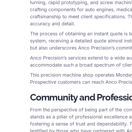
turning, rapid prototyping, and screw machin
crafting components for auto engines, medica
craftsmanship to meet client specifications. 
accuracy and detail.
The process of obtaining an instant quote is 
system, receiving a detailed quote almost inst
but also underscores Anco Precision’s commi
Anco Precision’s services extend to a wide aud
accommodate such a broad spectrum of clients 
This precision machine shop operates Monday 
Prospective customers can reach Anco Precisio
Community and Professio
From the perspective of being part of the co
stands as a pillar of professional excellence a
fostering a sense of trust and dependability. 
testified by those who have partnered with An