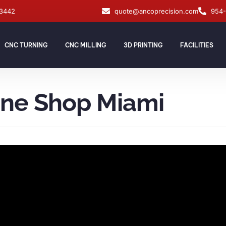
33442
quote@ancoprecision.com
954
CNC TURNING
CNC MILLING
3D PRINTING
FACILITIES
ine Shop Miami