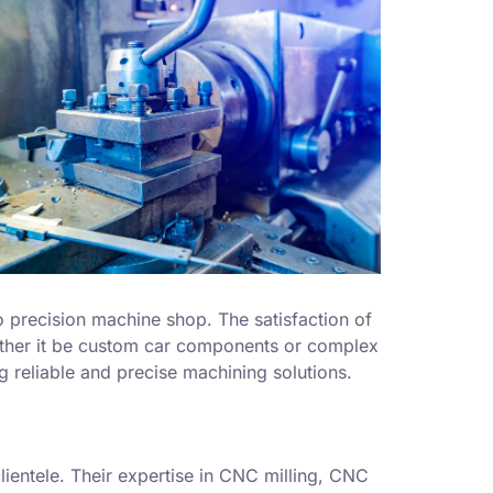
o precision machine shop. The satisfaction of
whether it be custom car components or complex
g reliable and precise machining solutions.
lientele. Their expertise in CNC milling, CNC