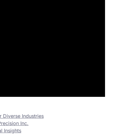
 Diverse Industries
recision Inc.
 Insights