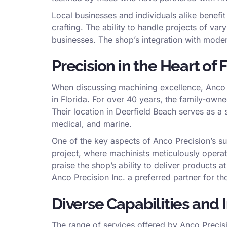
Local businesses and individuals alike benefi
crafting. The ability to handle projects of v
businesses. The shop’s integration with mode
Precision in the Heart of 
When discussing machining excellence, Anco P
in Florida. For over 40 years, the family-owne
Their location in Deerfield Beach serves as a 
medical, and marine.
One of the key aspects of Anco Precision’s su
project, where machinists meticulously operat
praise the shop’s ability to deliver products 
Anco Precision Inc. a preferred partner for t
Diverse Capabilities and
The range of services offered by Anco Precisi