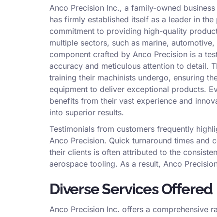
Anco Precision Inc., a family-owned business 
has firmly established itself as a leader in t
commitment to providing high-quality produc
multiple sectors, such as marine, automotive,
component crafted by Anco Precision is a tes
accuracy and meticulous attention to detail. Th
training their machinists undergo, ensuring th
equipment to deliver exceptional products. E
benefits from their vast experience and innova
into superior results.
Testimonials from customers frequently highlig
Anco Precision. Quick turnaround times and co
their clients is often attributed to the consi
aerospace tooling. As a result, Anco Precisio
Diverse Services Offered
Anco Precision Inc. offers a comprehensive ra