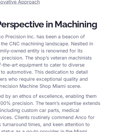
nnovative Approach
Perspective in Machining
o Precision Inc. has been a beacon of
in the CNC machining landscape. Nestled in
amily-owned entity is renowned for its
precision. The shop’s veteran machinists
-the-art equipment to cater to diverse
to automotive. This dedication to detail
ers who require exceptional quality and
 Precision Machine Shop Miami scene.
ed by an ethos of excellence, enabling them
100% precision. The team’s expertise extends
 including custom car parts, medical
evices. Clients routinely commend Anco for
k turnaround times, and keen attention to
ir status as a go-to provider in the Miami