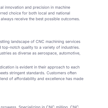
cal innovation and precision in machine
rred choice for both local and national
s always receive the best possible outcomes.
ustling landscape of CNC machining services
top-notch quality to a variety of industries.
ndustries as diverse as aerospace, automotive,
ication is evident in their approach to each
meets stringent standards. Customers often
 blend of affordability and excellence has made
al prowess. Specializing in CNC milling, CNC