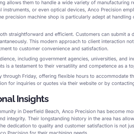
ing allows them to handle a wide variety of manufacturing r
l instruments, or even optical devices, Anco Precision emp
The precision machine shop is particularly adept at handling
both straightforward and efficient. Customers can submit a d
antaneously. This modern approach to client interaction not 
tment to customer convenience and satisfaction.
ience, including government agencies, universities, and indi
is a testament to their versatility and competence as a to
through Friday, offering flexible hours to accommodate the
n for inquiries or quotes via their website or by contacting
nal Insights
mmunity in Deerfield Beach, Anco Precision has become more
nd integrity. Their longstanding history in the area has allow
The dedication to quality and customer satisfaction is not ju
co Precision for their machining needs.