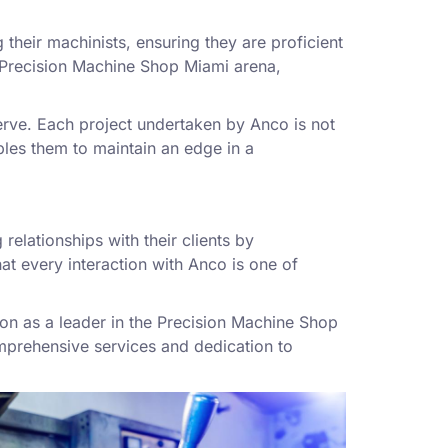
 their machinists, ensuring they are proficient
he Precision Machine Shop Miami arena,
erve. Each project undertaken by Anco is not
ables them to maintain an edge in a
relationships with their clients by
at every interaction with Anco is one of
tion as a leader in the Precision Machine Shop
mprehensive services and dedication to