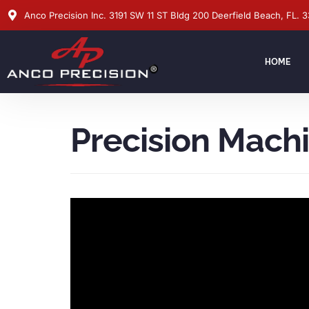
Anco Precision Inc. 3191 SW 11 ST Bldg 200 Deerfield Beach, FL. 
HOME
Precision Mach