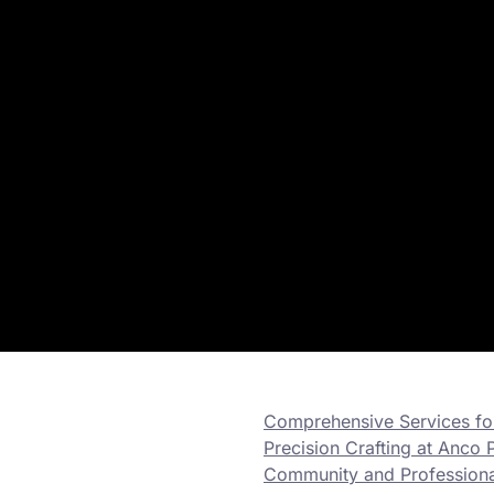
Comprehensive Services for
Precision Crafting at Anco P
Community and Professional