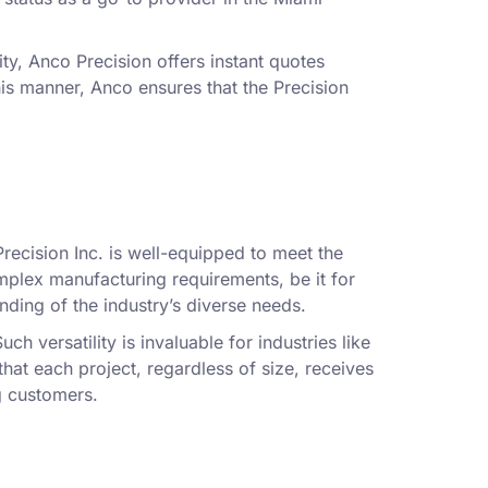
.
ity, Anco Precision offers instant quotes
this manner, Anco ensures that the Precision
recision Inc. is well-equipped to meet the
plex manufacturing requirements, be it for
nding of the industry’s diverse needs.
ch versatility is invaluable for industries like
hat each project, regardless of size, receives
g customers.