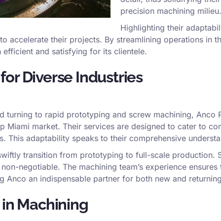
precision machining milieu
Highlighting their adaptabil
 to accelerate their projects. By streamlining operations in 
icient and satisfying for its clientele.
or Diverse Industries
d turning to rapid prototyping and screw machining, Anco P
 Miami market. Their services are designed to cater to com
s. This adaptability speaks to their comprehensive understa
wiftly transition from prototyping to full-scale production. Su
e non-negotiable. The machining team’s experience ensures t
ng Anco an indispensable partner for both new and returnin
 in Machining