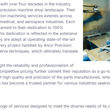
with over four decades in the industry,
he precision machine shop landscape. Their
tion machining services extends across
 medical, and aerospace industries. Each
tament to their dedication to 100%
is dedication is reflected in the extensive
ey are adept at operating state-of-the-art
very project handled by Anco Precision
tive techniques, which ultimately translate
ht the reliability and professionalism of
mpetitive pricing further cement their reputation as a go-t
stent high quality and precision of the parts manufactured, 
n has become a trusted partner for various industries seekin
nge of services designed to meet the diverse needs of its c