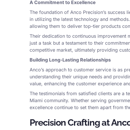
A Commitment to Excellence
The foundation of Anco Precision’s success lie
in utilizing the latest technology and method
allowing them to deliver top-tier products cons
Their dedication to continuous improvement m
just a task but a testament to their commitmen
competitive market, ultimately providing cus
Building Long-Lasting Relationships
Anco’s approach to customer service is as preci
understanding their unique needs and providin
value, enhancing the customer experience and 
The testimonials from satisfied clients are a t
Miami community. Whether serving government 
excellence continue to set them apart from th
Precision Crafting at Anco