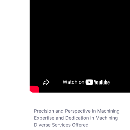
Precision and Perspective in Machining
Expertise and Dedication in Machining
Diverse Services Offered