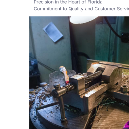
Precision in the Heart of Florida
Commitment to Quality and Customer Servi