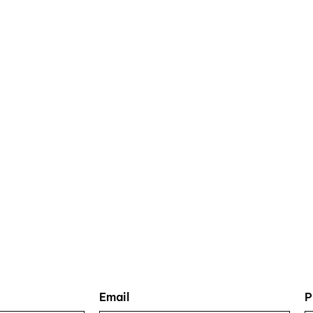
Email
P