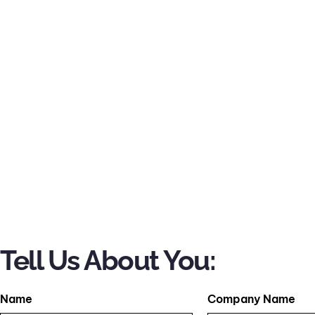
Tell Us About You:
Name
Company Name