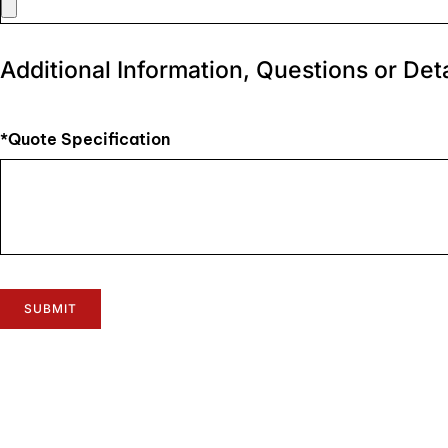
Additional Information, Questions or Deta
*Quote Specification
SUBMIT