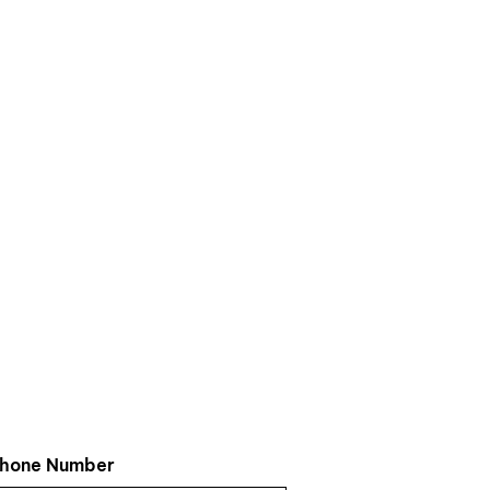
hone Number