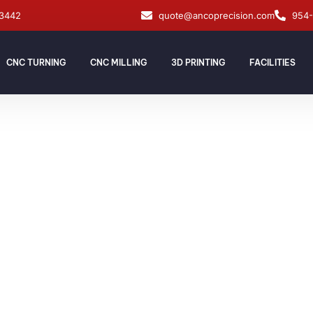
33442
quote@ancoprecision.com
954
CNC TURNING
CNC MILLING
3D PRINTING
FACILITIES