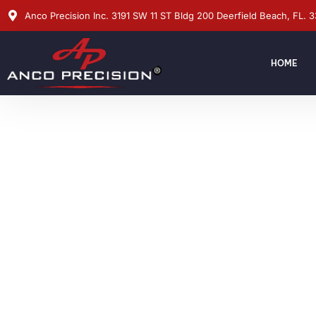
Anco Precision Inc. 3191 SW 11 ST Bldg 200 Deerfield Beach, FL. 
HOME