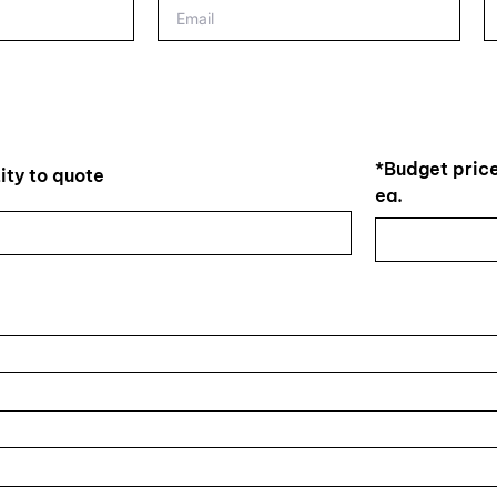
*Budget price
ity to quote
ea.