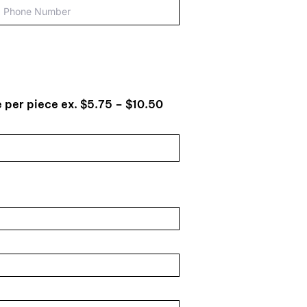
 per piece ex. $5.75 – $10.50