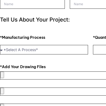
Tell Us About Your Project:
*Manufacturing Process
*Quant
*Add Your Drawing Files