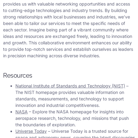
provides us with valuable networking opportunities and access
to cutting-edge technologies and industry trends. By building
strong relationships with local businesses and industries, we’ve
been able to tailor our services to meet the specific needs of
each sector. Imagine being part of a vibrant community where
ideas and resources are exchanged freely, leading to innovation
and growth. This collaborative environment enhances our ability
to provide top-notch services and establish ourselves as leaders
in precision machining across diverse industries.
Resources
National Institute of Standards and Technology (NIST)
–
The NIST homepage provides valuable information on
standards, measurements, and technology to support
innovation and industrial competitiveness.
NASA
– Explore the NASA homepage for insights into
aerospace research, technology, and missions that push
the boundaries of exploration.
Universe Today
– Universe Today is a trusted source for
space and astronomy news, covering the latest discoveries