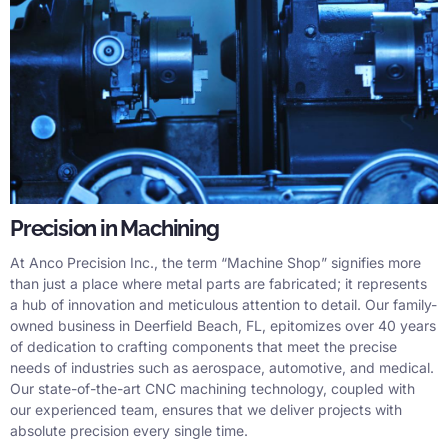
Precision in Machining
At Anco Precision Inc., the term “Machine Shop” signifies more
than just a place where metal parts are fabricated; it represents
a hub of innovation and meticulous attention to detail. Our family-
owned business in Deerfield Beach, FL, epitomizes over 40 years
of dedication to crafting components that meet the precise
needs of industries such as aerospace, automotive, and medical.
Our state-of-the-art CNC machining technology, coupled with
our experienced team, ensures that we deliver projects with
absolute precision every single time.