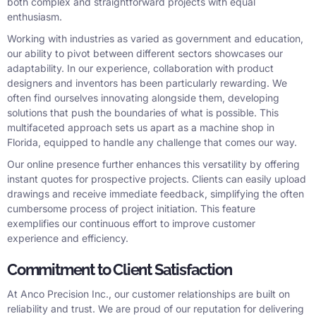
both complex and straightforward projects with equal
enthusiasm.
Working with industries as varied as government and education,
our ability to pivot between different sectors showcases our
adaptability. In our experience, collaboration with product
designers and inventors has been particularly rewarding. We
often find ourselves innovating alongside them, developing
solutions that push the boundaries of what is possible. This
multifaceted approach sets us apart as a machine shop in
Florida, equipped to handle any challenge that comes our way.
Our online presence further enhances this versatility by offering
instant quotes for prospective projects. Clients can easily upload
drawings and receive immediate feedback, simplifying the often
cumbersome process of project initiation. This feature
exemplifies our continuous effort to improve customer
experience and efficiency.
Commitment to Client Satisfaction
At Anco Precision Inc., our customer relationships are built on
reliability and trust. We are proud of our reputation for delivering