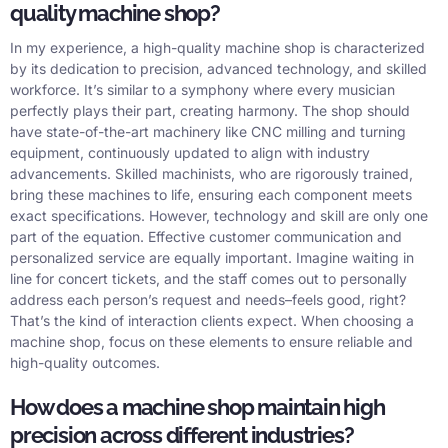
quality machine shop?
In my experience, a high-quality machine shop is characterized
by its dedication to precision, advanced technology, and skilled
workforce. It’s similar to a symphony where every musician
perfectly plays their part, creating harmony. The shop should
have state-of-the-art machinery like CNC milling and turning
equipment, continuously updated to align with industry
advancements. Skilled machinists, who are rigorously trained,
bring these machines to life, ensuring each component meets
exact specifications. However, technology and skill are only one
part of the equation. Effective customer communication and
personalized service are equally important. Imagine waiting in
line for concert tickets, and the staff comes out to personally
address each person’s request and needs–feels good, right?
That’s the kind of interaction clients expect. When choosing a
machine shop, focus on these elements to ensure reliable and
high-quality outcomes.
How does a machine shop maintain high
precision across different industries?