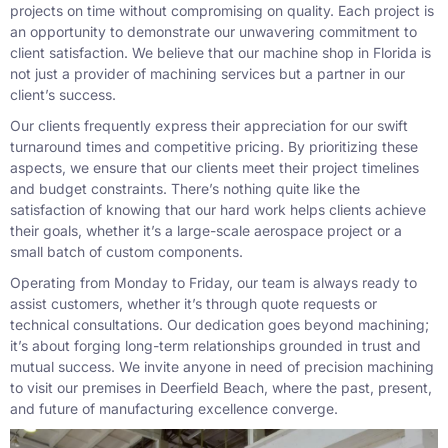
projects on time without compromising on quality. Each project is
an opportunity to demonstrate our unwavering commitment to
client satisfaction. We believe that our machine shop in Florida is
not just a provider of machining services but a partner in our
client’s success.
Our clients frequently express their appreciation for our swift
turnaround times and competitive pricing. By prioritizing these
aspects, we ensure that our clients meet their project timelines
and budget constraints. There’s nothing quite like the
satisfaction of knowing that our hard work helps clients achieve
their goals, whether it’s a large-scale aerospace project or a
small batch of custom components.
Operating from Monday to Friday, our team is always ready to
assist customers, whether it’s through quote requests or
technical consultations. Our dedication goes beyond machining;
it’s about forging long-term relationships grounded in trust and
mutual success. We invite anyone in need of precision machining
to visit our premises in Deerfield Beach, where the past, present,
and future of manufacturing excellence converge.