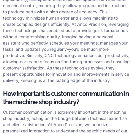
numerical control, meaning they follow programmed instructions
to produce parts with a high degree of accuracy. This
technology minimizes human error and allows machinists to
create complex designs efficiently. At Anco Precision, leveraging
these technologies has enabled us to provide quick turnarounds
without compromising quality. Imagine having a personal
assistant who perfectly schedules your meetings, manages your
tasks, and updates you regularly–you’d be much more
productive. Similarly, CNC technology enhances our productivity,
allowing our team to focus on fine-tuning processes and ensuring
customer satisfaction. As these technologies evolve, they
present opportunities for innovation and improvements in service
delivery, keeping us at the cutting edge of the industry.
How important is customer communication in
the machine shop industry?
Customer communication is extremely important in the machine
shop industry, acting as the bridge between technical expertise
and client satisfaction. At Anco Precision, we prioritize
personalized interaction to understand the specific needs of our