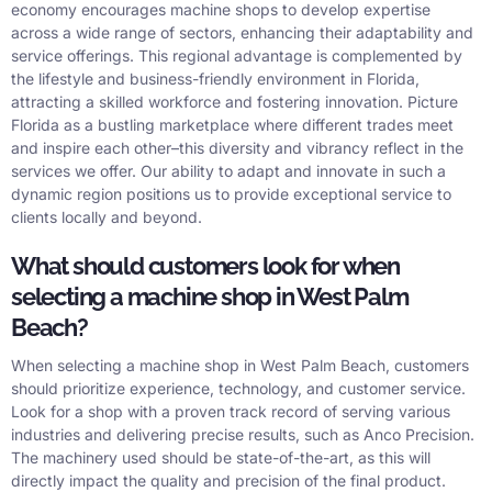
economy encourages machine shops to develop expertise
across a wide range of sectors, enhancing their adaptability and
service offerings. This regional advantage is complemented by
the lifestyle and business-friendly environment in Florida,
attracting a skilled workforce and fostering innovation. Picture
Florida as a bustling marketplace where different trades meet
and inspire each other–this diversity and vibrancy reflect in the
services we offer. Our ability to adapt and innovate in such a
dynamic region positions us to provide exceptional service to
clients locally and beyond.
What should customers look for when
selecting a machine shop in West Palm
Beach?
When selecting a machine shop in West Palm Beach, customers
should prioritize experience, technology, and customer service.
Look for a shop with a proven track record of serving various
industries and delivering precise results, such as Anco Precision.
The machinery used should be state-of-the-art, as this will
directly impact the quality and precision of the final product.