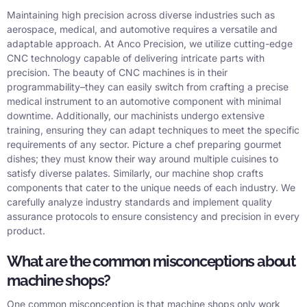
Maintaining high precision across diverse industries such as
aerospace, medical, and automotive requires a versatile and
adaptable approach. At Anco Precision, we utilize cutting-edge
CNC technology capable of delivering intricate parts with
precision. The beauty of CNC machines is in their
programmability–they can easily switch from crafting a precise
medical instrument to an automotive component with minimal
downtime. Additionally, our machinists undergo extensive
training, ensuring they can adapt techniques to meet the specific
requirements of any sector. Picture a chef preparing gourmet
dishes; they must know their way around multiple cuisines to
satisfy diverse palates. Similarly, our machine shop crafts
components that cater to the unique needs of each industry. We
carefully analyze industry standards and implement quality
assurance protocols to ensure consistency and precision in every
product.
What are the common misconceptions about
machine shops?
One common misconception is that machine shops only work