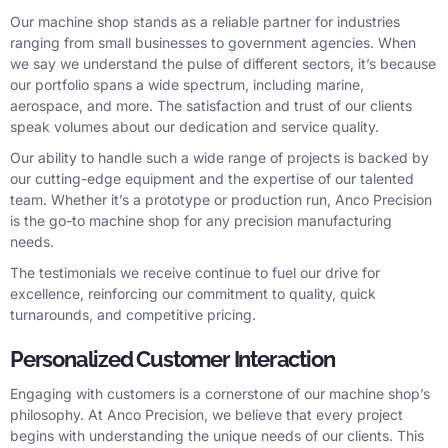
Our machine shop stands as a reliable partner for industries
ranging from small businesses to government agencies. When
we say we understand the pulse of different sectors, it’s because
our portfolio spans a wide spectrum, including marine,
aerospace, and more. The satisfaction and trust of our clients
speak volumes about our dedication and service quality.
Our ability to handle such a wide range of projects is backed by
our cutting-edge equipment and the expertise of our talented
team. Whether it’s a prototype or production run, Anco Precision
is the go-to machine shop for any precision manufacturing
needs.
The testimonials we receive continue to fuel our drive for
excellence, reinforcing our commitment to quality, quick
turnarounds, and competitive pricing.
Personalized Customer Interaction
Engaging with customers is a cornerstone of our machine shop’s
philosophy. At Anco Precision, we believe that every project
begins with understanding the unique needs of our clients. This