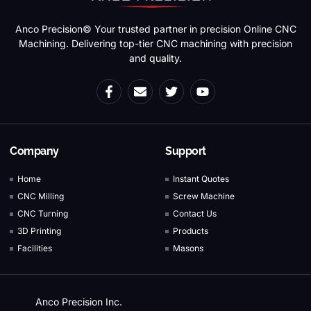
Anco Precision© Your trusted partner in precision Online CNC
Machining. Delivering top-tier CNC machining with precision
and quality.
Company
Support
Home
Instant Quotes
CNC Milling
Screw Machine
CNC Turning
Contact Us
3D Printing
Products
Facilities
Masons
Anco Precision Inc.