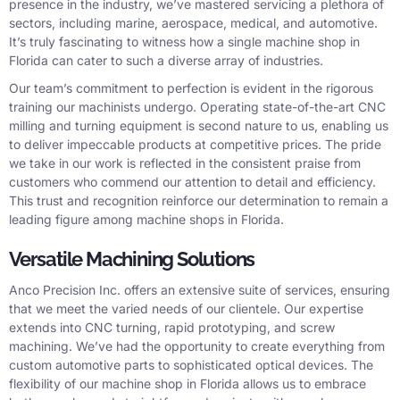
presence in the industry, we’ve mastered servicing a plethora of
sectors, including marine, aerospace, medical, and automotive.
It’s truly fascinating to witness how a single machine shop in
Florida can cater to such a diverse array of industries.
Our team’s commitment to perfection is evident in the rigorous
training our machinists undergo. Operating state-of-the-art CNC
milling and turning equipment is second nature to us, enabling us
to deliver impeccable products at competitive prices. The pride
we take in our work is reflected in the consistent praise from
customers who commend our attention to detail and efficiency.
This trust and recognition reinforce our determination to remain a
leading figure among machine shops in Florida.
Versatile Machining Solutions
Anco Precision Inc. offers an extensive suite of services, ensuring
that we meet the varied needs of our clientele. Our expertise
extends into CNC turning, rapid prototyping, and screw
machining. We’ve had the opportunity to create everything from
custom automotive parts to sophisticated optical devices. The
flexibility of our machine shop in Florida allows us to embrace