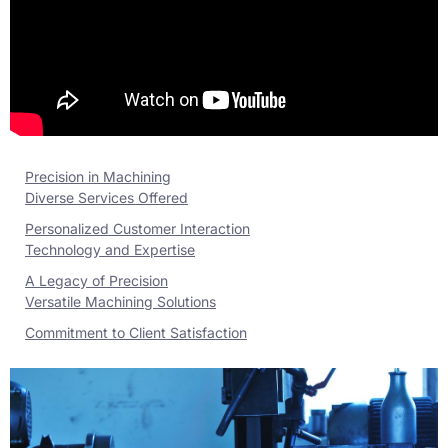
Precision in Machining
Diverse Services Offered
Personalized Customer Interaction
Technology and Expertise
A Legacy of Precision
Versatile Machining Solutions
Commitment to Client Satisfaction