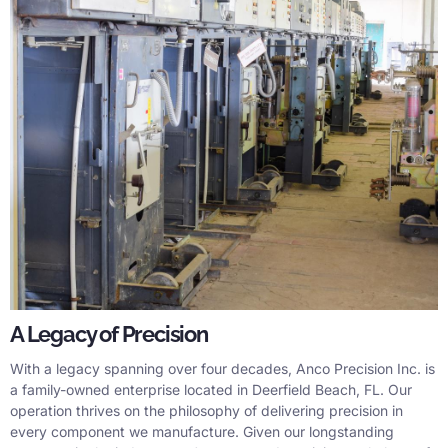
A Legacy of Precision
With a legacy spanning over four decades, Anco Precision Inc. is
a family-owned enterprise located in Deerfield Beach, FL. Our
operation thrives on the philosophy of delivering precision in
every component we manufacture. Given our longstanding