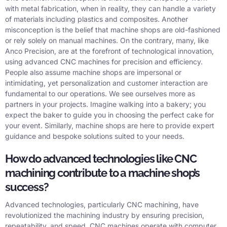
with metal fabrication, when in reality, they can handle a variety
of materials including plastics and composites. Another
misconception is the belief that machine shops are old-fashioned
or rely solely on manual machines. On the contrary, many, like
Anco Precision, are at the forefront of technological innovation,
using advanced CNC machines for precision and efficiency.
People also assume machine shops are impersonal or
intimidating, yet personalization and customer interaction are
fundamental to our operations. We see ourselves more as
partners in your projects. Imagine walking into a bakery; you
expect the baker to guide you in choosing the perfect cake for
your event. Similarly, machine shops are here to provide expert
guidance and bespoke solutions suited to your needs.
How do advanced technologies like CNC
machining contribute to a machine shop’s
success?
Advanced technologies, particularly CNC machining, have
revolutionized the machining industry by ensuring precision,
repeatability, and speed. CNC machines operate with computer