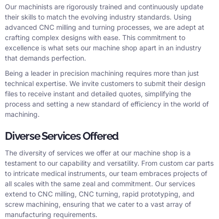
Our machinists are rigorously trained and continuously update
their skills to match the evolving industry standards. Using
advanced CNC milling and turning processes, we are adept at
crafting complex designs with ease. This commitment to
excellence is what sets our machine shop apart in an industry
that demands perfection.
Being a leader in precision machining requires more than just
technical expertise. We invite customers to submit their design
files to receive instant and detailed quotes, simplifying the
process and setting a new standard of efficiency in the world of
machining.
Diverse Services Offered
The diversity of services we offer at our machine shop is a
testament to our capability and versatility. From custom car parts
to intricate medical instruments, our team embraces projects of
all scales with the same zeal and commitment. Our services
extend to CNC milling, CNC turning, rapid prototyping, and
screw machining, ensuring that we cater to a vast array of
manufacturing requirements.