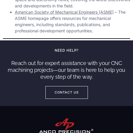
and developments in the field.
American Society of Mechanical Engineers (ASME)
– The
ASME homepage offers resources for mechanical
engineers, including standards, publications, and
professional development opportunities.
NEED HELP?
Reach out for expert assistance with your CNC
machining projects—our team is here to help you
every step of the way.
CONTACT US