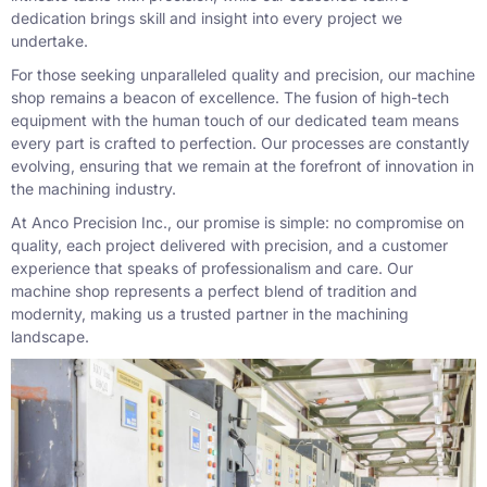
dedication brings skill and insight into every project we
undertake.
For those seeking unparalleled quality and precision, our machine
shop remains a beacon of excellence. The fusion of high-tech
equipment with the human touch of our dedicated team means
every part is crafted to perfection. Our processes are constantly
evolving, ensuring that we remain at the forefront of innovation in
the machining industry.
At Anco Precision Inc., our promise is simple: no compromise on
quality, each project delivered with precision, and a customer
experience that speaks of professionalism and care. Our
machine shop represents a perfect blend of tradition and
modernity, making us a trusted partner in the machining
landscape.