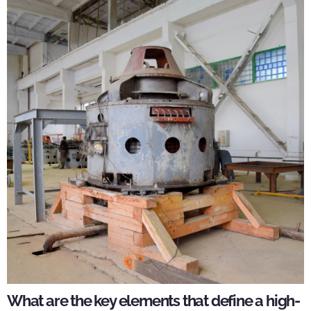
What are the key elements that define a high-