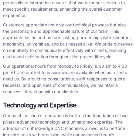
personalized interaction ensures that we tailor our services to
meet specific requirements, enhancing the overall customer
experience.
Customers appreciate not only our technical prowess but also
the personable and approachable nature of our team. This
approach has helped us form lasting partnerships with inventors,
mechanics, universities, and businesses alike. We pride ourselves
on our ability to communicate effectively with clients, ensuring
clarity and satisfaction throughout the project lifecycle.
Our operational hours from Monday to Friday, 8:00 am to 4:30
pm ET, are crafted to ensure we are available when our clients
need us. By providing consultations, swift responses to quote
requests, and open lines of communication, we maintain a
seamless interaction with our clientele.
Technology and Expertise
Our machine shop’s reputation is built on the foundation of two
pillars: advanced technology and unmatched expertise. The
adoption of cutting-edge CNC machines allows us to perform
intricate tasks with precision, while our seasoned team’s