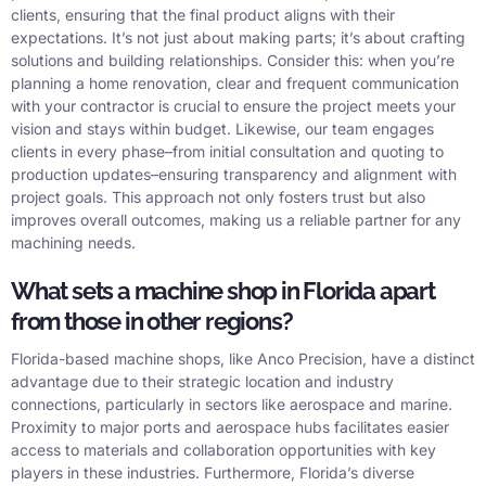
clients, ensuring that the final product aligns with their
expectations. It’s not just about making parts; it’s about crafting
solutions and building relationships. Consider this: when you’re
planning a home renovation, clear and frequent communication
with your contractor is crucial to ensure the project meets your
vision and stays within budget. Likewise, our team engages
clients in every phase–from initial consultation and quoting to
production updates–ensuring transparency and alignment with
project goals. This approach not only fosters trust but also
improves overall outcomes, making us a reliable partner for any
machining needs.
What sets a machine shop in Florida apart
from those in other regions?
Florida-based machine shops, like Anco Precision, have a distinct
advantage due to their strategic location and industry
connections, particularly in sectors like aerospace and marine.
Proximity to major ports and aerospace hubs facilitates easier
access to materials and collaboration opportunities with key
players in these industries. Furthermore, Florida’s diverse