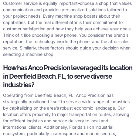
Customer service is equally important–choose a shop that values
communication and provides personalized solutions tailored to
your project needs. Every machine shop boasts about their
capabilities, but the real differentiator is their commitment to
customer satisfaction and how they help you achieve your goals.
Think of it like choosing a new phone. You consider the brand’s
reputation, the technology inside the phone, and the after-sales
service. Similarly, these factors should guide your decision when
selecting a machine shop.
How has Anco Precision leveraged its location
in Deerfield Beach, FL, to serve diverse
industries?
Operating from Deerfield Beach, FL, Anco Precision has
strategically positioned itself to serve a wide range of industries
by capitalizing on the area’s robust economic landscape. Our
location offers proximity to major transportation routes, allowing
for efficient logistics and service delivery to local and
international clients. Additionally, Florida’s rich industrial
ecosystem, particularly in aerospace and marine sectors,