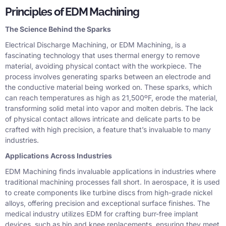
Principles of EDM Machining
The Science Behind the Sparks
Electrical Discharge Machining, or EDM Machining, is a
fascinating technology that uses thermal energy to remove
material, avoiding physical contact with the workpiece. The
process involves generating sparks between an electrode and
the conductive material being worked on. These sparks, which
can reach temperatures as high as 21,500ºF, erode the material,
transforming solid metal into vapor and molten debris. The lack
of physical contact allows intricate and delicate parts to be
crafted with high precision, a feature that’s invaluable to many
industries.
Applications Across Industries
EDM Machining finds invaluable applications in industries where
traditional machining processes fall short. In aerospace, it is used
to create components like turbine discs from high-grade nickel
alloys, offering precision and exceptional surface finishes. The
medical industry utilizes EDM for crafting burr-free implant
devices, such as hip and knee replacements, ensuring they meet