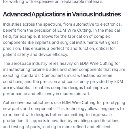
for working with expensive or irreplaceable materials.
Advanced Applications in Various Industries
Industries across the spectrum, from automotive to electronics,
benefit from the precision of EDM Wire Cutting. In the medical
field, for example, it allows for the fabrication of complex
components like implants and surgical instruments with great
precision. This ensures a perfect fit and function, critical for
patient safety and device efficacy.
The aerospace industry relies heavily on EDM Wire Cutting for
manufacturing turbine blades and other components that require
exacting standards. Components must withstand extreme
conditions, and the precision and consistency provided by EDM
are invaluable. It enables complex designs that improve
performance and efficiency in modern aircraft.
Automotive manufacturers use EDM Wire Cutting for prototyping
new parts and components. This technology allows engineers to
experiment with designs before committing to large-scale
production. It supports innovation by enabling rapid iterations
and testing of parts, leading to more refined and efficient