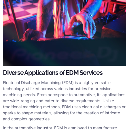
Diverse Applications of EDM Services
Electrical Discharge Machining (EDM) is a highly versatile
technology, utilized across various industries for precision
machining needs. From aerospace to automotive, its applications
are wide-ranging and cater to diverse requirements. Unlike
traditional machining methods, EDM uses electrical discharges or
sparks to shape materials, allowing for the creation of intricate
and complex geometries.
In the automotive industry, EDM is employed to manufacture