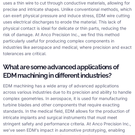
uses a thin wire to cut through conductive materials, allowing for
precise and intricate shapes. Unlike conventional methods, which
can exert physical pressure and induce stress, EDM wire cutting
uses electrical discharges to erode the material. This lack of
physical contact is ideal for delicate or thin parts, reducing the
risk of damage. At Anco Precision Inc., we find this method
particularly useful for producing complex components in
industries like aerospace and medical, where precision and exact
tolerances are critical.
What are some advanced applications of
EDM machining in different industries?
EDM machining has a wide array of advanced applications
across various industries due to its precision and ability to handle
complex geometries. In aerospace, it is used for manufacturing
turbine blades and other components that require exacting
standards. In the medical field, EDM allows for the production of
intricate implants and surgical instruments that must meet
stringent safety and performance criteria. At Anco Precision Inc.,
we’ve seen EDM’s impact in automotive prototyping, enabling