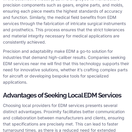
precision components such as gears, engine parts, and molds,
ensuring each piece meets the highest standards of accuracy
and function. Similarly, the medical field benefits from EDM
services through the fabrication of intricate surgical instruments
and prosthetics. This process ensures that the strict tolerances
and material integrity necessary for medical applications are
consistently achieved.
Precision and adaptability make EDM a go-to solution for
industries that demand high-caliber results. Companies seeking
EDM services near me will find that this technology supports their
need for innovative solutions, whether it’s crafting complex parts
for aircraft or developing bespoke tools for specialized
applications.
Advantages of Seeking Local EDM Services
Choosing local providers for EDM services presents several
distinct advantages. Proximity facilitates better communication
and collaboration between manufacturers and clients, ensuring
that specifications are precisely met. This can lead to faster
turnaround times, as there is a reduced need for extended