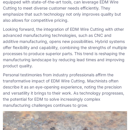
equipped with state-of-the-art tools, can leverage EDM Wire
Cutting to meet diverse customer needs efficiently. They
emphasize that such technology not only improves quality but
also allows for competitive pricing.
Looking forward, the integration of EDM Wire Cutting with other
advanced manufacturing technologies, such as CNC and
additive manufacturing, opens new possibilities. Hybrid systems
offer flexibility and capability, combining the strengths of multiple
processes to produce superior parts. This trend is reshaping the
manufacturing landscape by reducing lead times and improving
product quality.
Personal testimonies from industry professionals affirm the
transformative impact of EDM Wire Cutting. Machinists often
describe it as an eye-opening experience, noting the precision
and versatility it brings to their work. As technology progresses,
the potential for EDM to solve increasingly complex
manufacturing challenges continues to grow.