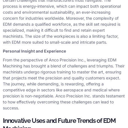
certain challenges that manufacturers must navigate. The
process is energy-intensive, which can impact both operational
costs and environmental sustainability, an ever-increasing
concern for industries worldwide. Moreover, the complexity of
EDM demands a qualified workforce, as the skill set required is
specialized, making it difficult to find and retain expert
machinists. The size of the workpieces is also a limiting factor,
with EDM more suited to small-scale and intricate parts.
Personal Insight and Experience
From the perspective of Anco Precision Inc., leveraging EDM
Machining has brought a blend of challenges and triumphs. Their
machinists undergo rigorous training to master the art, ensuring
that projects meet the precision and quality customers expect.
The journey, while demanding, is rewarding, offering a
competitive edge in sectors like aerospace and medical where
precision is non-negotiable. Anco Precision Inc. stands testament
to how effectively overcoming these challenges can lead to
success.
Innovative Uses and Future Trends of EDM