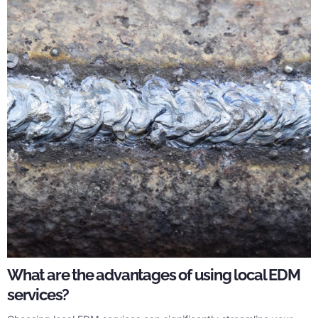
What are the advantages of using local EDM
services?