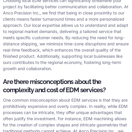
Choosing local EDM services can significantly streamline your
project by facilitating better communication and collaboration. At
Anco Precision Inc., we find that being in close proximity to our
clients means faster turnaround times and a more personalized
approach. Our local expertise allows us to understand and adapt
to regional market demands, delivering a tailored service that
meets specific customer needs. By reducing the need for long-
distance shipping, we minimize time-zone disruptions and ensure
real-time feedback, which enhances the overall quality of the
finished product. Additionally, supporting local businesses like
ours contributes to the regional economy, fostering long-term
growth and collaboration.
Are there misconceptions about the
complexity and cost of EDM services?
One common misconception about EDM services is that they are
prohibitively expensive and overly complex. In reality, while EDM
processes can be intricate, they offer unique advantages that
often justify the investment. For instance, EDM machining allows
for the creation of complex shapes and intricate geometries that
traditional methods cannot achieve. At Anco Precision Inc., we