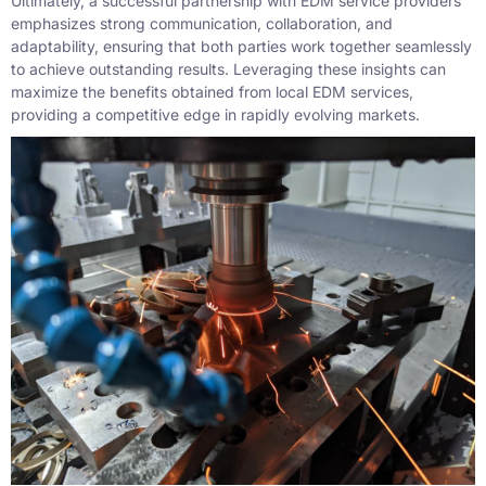
Ultimately, a successful partnership with EDM service providers
emphasizes strong communication, collaboration, and
adaptability, ensuring that both parties work together seamlessly
to achieve outstanding results. Leveraging these insights can
maximize the benefits obtained from local EDM services,
providing a competitive edge in rapidly evolving markets.