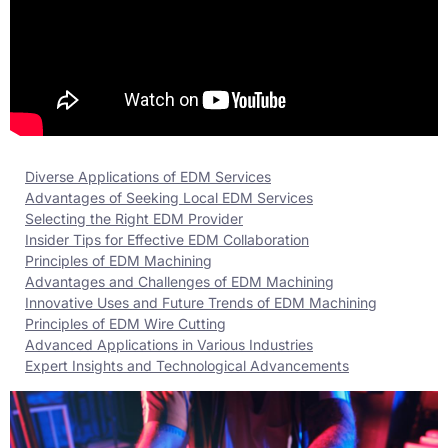
Diverse Applications of EDM Services
Advantages of Seeking Local EDM Services
Selecting the Right EDM Provider
Insider Tips for Effective EDM Collaboration
Principles of EDM Machining
Advantages and Challenges of EDM Machining
Innovative Uses and Future Trends of EDM Machining
Principles of EDM Wire Cutting
Advanced Applications in Various Industries
Expert Insights and Technological Advancements