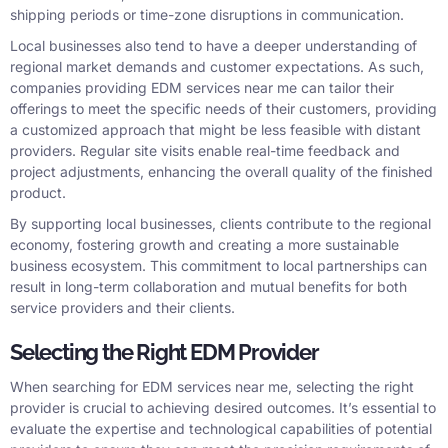
shipping periods or time-zone disruptions in communication.
Local businesses also tend to have a deeper understanding of
regional market demands and customer expectations. As such,
companies providing EDM services near me can tailor their
offerings to meet the specific needs of their customers, providing
a customized approach that might be less feasible with distant
providers. Regular site visits enable real-time feedback and
project adjustments, enhancing the overall quality of the finished
product.
By supporting local businesses, clients contribute to the regional
economy, fostering growth and creating a more sustainable
business ecosystem. This commitment to local partnerships can
result in long-term collaboration and mutual benefits for both
service providers and their clients.
Selecting the Right EDM Provider
When searching for EDM services near me, selecting the right
provider is crucial to achieving desired outcomes. It’s essential to
evaluate the expertise and technological capabilities of potential