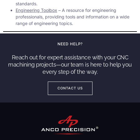
standards.
Engineering Toolbox
– A resource for engineering
professionals, providing tools and information on a wide
range of engineering topics.
NEED HELP?
Reach out for expert assistance with your CNC
machining projects—our team is here to help you
every step of the way.
CONTACT US