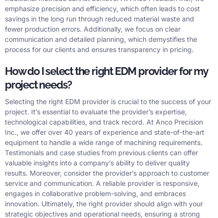
emphasize precision and efficiency, which often leads to cost
savings in the long run through reduced material waste and
fewer production errors. Additionally, we focus on clear
communication and detailed planning, which demystifies the
process for our clients and ensures transparency in pricing.
How do I select the right EDM provider for my
project needs?
Selecting the right EDM provider is crucial to the success of your
project. It’s essential to evaluate the provider’s expertise,
technological capabilities, and track record. At Anco Precision
Inc., we offer over 40 years of experience and state-of-the-art
equipment to handle a wide range of machining requirements.
Testimonials and case studies from previous clients can offer
valuable insights into a company’s ability to deliver quality
results. Moreover, consider the provider’s approach to customer
service and communication. A reliable provider is responsive,
engages in collaborative problem-solving, and embraces
innovation. Ultimately, the right provider should align with your
strategic objectives and operational needs, ensuring a strong