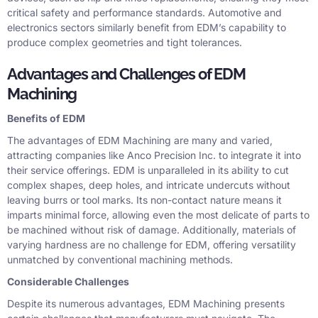
critical safety and performance standards. Automotive and
electronics sectors similarly benefit from EDM’s capability to
produce complex geometries and tight tolerances.
Advantages and Challenges of EDM
Machining
Benefits of EDM
The advantages of EDM Machining are many and varied,
attracting companies like Anco Precision Inc. to integrate it into
their service offerings. EDM is unparalleled in its ability to cut
complex shapes, deep holes, and intricate undercuts without
leaving burrs or tool marks. Its non-contact nature means it
imparts minimal force, allowing even the most delicate of parts to
be machined without risk of damage. Additionally, materials of
varying hardness are no challenge for EDM, offering versatility
unmatched by conventional machining methods.
Considerable Challenges
Despite its numerous advantages, EDM Machining presents