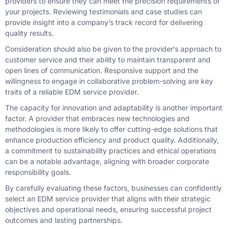
providers to ensure they can meet the precision requirements of
your projects. Reviewing testimonials and case studies can
provide insight into a company’s track record for delivering
quality results.
Consideration should also be given to the provider’s approach to
customer service and their ability to maintain transparent and
open lines of communication. Responsive support and the
willingness to engage in collaborative problem-solving are key
traits of a reliable EDM service provider.
The capacity for innovation and adaptability is another important
factor. A provider that embraces new technologies and
methodologies is more likely to offer cutting-edge solutions that
enhance production efficiency and product quality. Additionally,
a commitment to sustainability practices and ethical operations
can be a notable advantage, aligning with broader corporate
responsibility goals.
By carefully evaluating these factors, businesses can confidently
select an EDM service provider that aligns with their strategic
objectives and operational needs, ensuring successful project
outcomes and lasting partnerships.