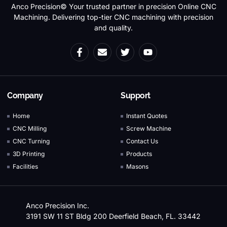
Anco Precision© Your trusted partner in precision Online CNC
Machining. Delivering top-tier CNC machining with precision
and quality.
Company
Support
Home
Instant Quotes
CNC Milling
Screw Machine
CNC Turning
Contact Us
3D Printing
Products
Facilities
Masons
Anco Precision Inc.
3191 SW 11 ST Bldg 200 Deerfield Beach, FL. 33442