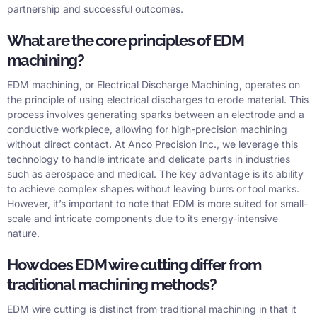
partnership and successful outcomes.
What are the core principles of EDM
machining?
EDM machining, or Electrical Discharge Machining, operates on
the principle of using electrical discharges to erode material. This
process involves generating sparks between an electrode and a
conductive workpiece, allowing for high-precision machining
without direct contact. At Anco Precision Inc., we leverage this
technology to handle intricate and delicate parts in industries
such as aerospace and medical. The key advantage is its ability
to achieve complex shapes without leaving burrs or tool marks.
However, it’s important to note that EDM is more suited for small-
scale and intricate components due to its energy-intensive
nature.
How does EDM wire cutting differ from
traditional machining methods?
EDM wire cutting is distinct from traditional machining in that it