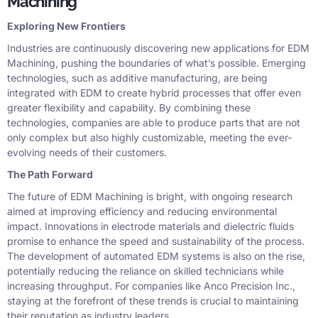
Machining
Exploring New Frontiers
Industries are continuously discovering new applications for EDM
Machining, pushing the boundaries of what’s possible. Emerging
technologies, such as additive manufacturing, are being
integrated with EDM to create hybrid processes that offer even
greater flexibility and capability. By combining these
technologies, companies are able to produce parts that are not
only complex but also highly customizable, meeting the ever-
evolving needs of their customers.
The Path Forward
The future of EDM Machining is bright, with ongoing research
aimed at improving efficiency and reducing environmental
impact. Innovations in electrode materials and dielectric fluids
promise to enhance the speed and sustainability of the process.
The development of automated EDM systems is also on the rise,
potentially reducing the reliance on skilled technicians while
increasing throughput. For companies like Anco Precision Inc.,
staying at the forefront of these trends is crucial to maintaining
their reputation as industry leaders.