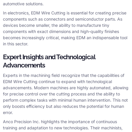
automotive solutions.
In electronics, EDM Wire Cutting is essential for creating precise
components such as connectors and semiconductor parts. As
devices become smaller, the ability to manufacture tiny
components with exact dimensions and high-quality finishes
becomes increasingly critical, making EDM an indispensable tool
in this sector.
Expert Insights and Technological
Advancements
Experts in the machining field recognize that the capabilities of
EDM Wire Cutting continue to expand with technological
advancements. Modern machines are highly automated, allowing
for precise control over the cutting process and the ability to
perform complex tasks with minimal human intervention. This not
only boosts efficiency but also reduces the potential for human
error.
Anco Precision Inc. highlights the importance of continuous
training and adaptation to new technologies. Their machinists,