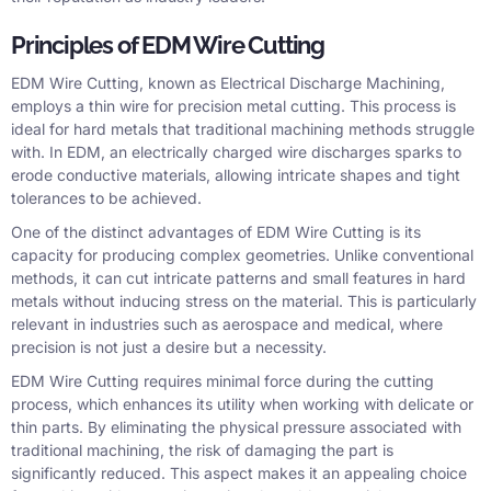
Principles of EDM Wire Cutting
EDM Wire Cutting, known as Electrical Discharge Machining,
employs a thin wire for precision metal cutting. This process is
ideal for hard metals that traditional machining methods struggle
with. In EDM, an electrically charged wire discharges sparks to
erode conductive materials, allowing intricate shapes and tight
tolerances to be achieved.
One of the distinct advantages of EDM Wire Cutting is its
capacity for producing complex geometries. Unlike conventional
methods, it can cut intricate patterns and small features in hard
metals without inducing stress on the material. This is particularly
relevant in industries such as aerospace and medical, where
precision is not just a desire but a necessity.
EDM Wire Cutting requires minimal force during the cutting
process, which enhances its utility when working with delicate or
thin parts. By eliminating the physical pressure associated with
traditional machining, the risk of damaging the part is
significantly reduced. This aspect makes it an appealing choice