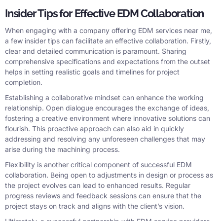
Insider Tips for Effective EDM Collaboration
When engaging with a company offering EDM services near me,
a few insider tips can facilitate an effective collaboration. Firstly,
clear and detailed communication is paramount. Sharing
comprehensive specifications and expectations from the outset
helps in setting realistic goals and timelines for project
completion.
Establishing a collaborative mindset can enhance the working
relationship. Open dialogue encourages the exchange of ideas,
fostering a creative environment where innovative solutions can
flourish. This proactive approach can also aid in quickly
addressing and resolving any unforeseen challenges that may
arise during the machining process.
Flexibility is another critical component of successful EDM
collaboration. Being open to adjustments in design or process as
the project evolves can lead to enhanced results. Regular
progress reviews and feedback sessions can ensure that the
project stays on track and aligns with the client’s vision.