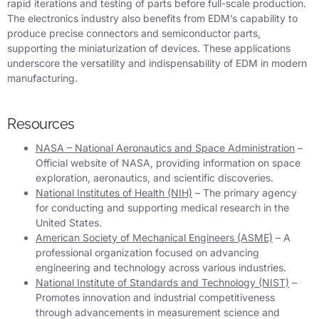
rapid iterations and testing of parts before full-scale production.
The electronics industry also benefits from EDM’s capability to
produce precise connectors and semiconductor parts,
supporting the miniaturization of devices. These applications
underscore the versatility and indispensability of EDM in modern
manufacturing.
Resources
NASA – National Aeronautics and Space Administration
–
Official website of NASA, providing information on space
exploration, aeronautics, and scientific discoveries.
National Institutes of Health (NIH)
– The primary agency
for conducting and supporting medical research in the
United States.
American Society of Mechanical Engineers (ASME)
– A
professional organization focused on advancing
engineering and technology across various industries.
National Institute of Standards and Technology (NIST)
–
Promotes innovation and industrial competitiveness
through advancements in measurement science and