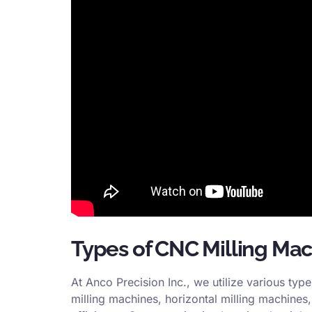
Types of CNC Milling Ma
At Anco Precision Inc., we utilize various typ
milling machines, horizontal milling machines