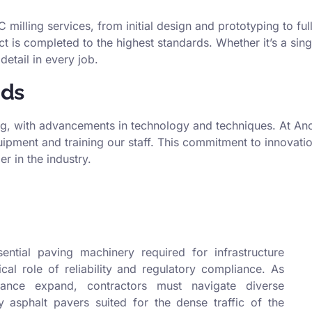
milling services, from initial design and prototyping to fu
ct is completed to the highest standards. Whether it’s a sin
detail in every job.
nds
ng, with advancements in technology and techniques. At Anco
ipment and training our staff. This commitment to innovati
r in the industry.
ntial paving machinery required for infrastructure
tical role of reliability and regulatory compliance. As
nce expand, contractors must navigate diverse
asphalt pavers suited for the dense traffic of the