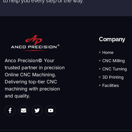
to help you every step of the way.
Company
Home
Anco Precision© Your
CNC Milling
trusted partner in precision
CNC Turning
Online CNC Machining.
3D Printing
Delivering top-tier CNC
Facilities
machining with precision
and quality.