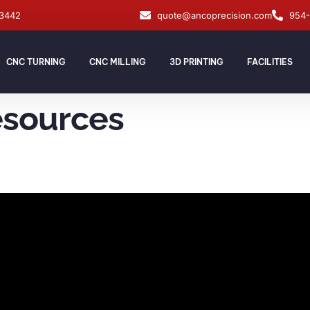
33442
quote@ancoprecision.com
954
CNC TURNING
CNC MILLING
3D PRINTING
FACILITIES
esources