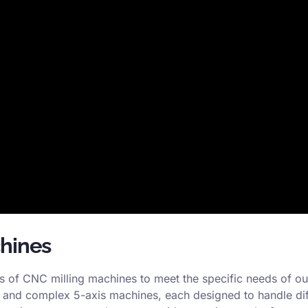
chines
es of CNC milling machines to meet the specific needs of ou
, and complex 5-axis machines, each designed to handle diff