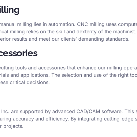
lling
anual milling lies in automation. CNC milling uses comput
l milling relies on the skill and dexterity of the machinist
rior results and meet our clients’ demanding standards.
cessories
cutting tools and accessories that enhance our milling operat
ials and applications. The selection and use of the right to
se critical decisions.
n Inc. are supported by advanced CAD/CAM software. This s
uring accuracy and efficiency. By integrating cutting-edge 
r projects.