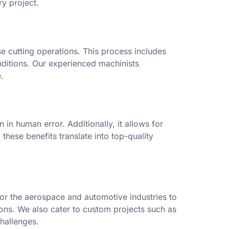
ry project.
e cutting operations. This process includes
nditions. Our experienced machinists
.
in human error. Additionally, it allows for
these benefits translate into top-quality
or the aerospace and automotive industries to
tions. We also cater to custom projects such as
hallenges.