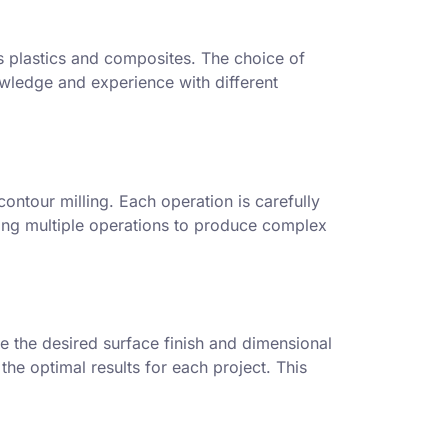
as plastics and composites. The choice of
owledge and experience with different
contour milling. Each operation is carefully
ging multiple operations to produce complex
e the desired surface finish and dimensional
he optimal results for each project. This