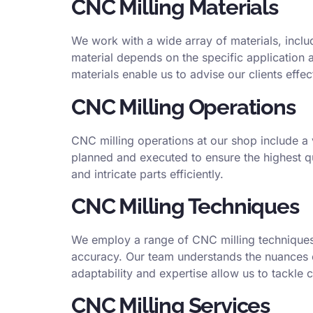
CNC Milling Materials
We work with a wide array of materials, inclu
material depends on the specific application 
materials enable us to advise our clients effec
CNC Milling Operations
CNC milling operations at our shop include a v
planned and executed to ensure the highest qu
and intricate parts efficiently.
CNC Milling Techniques
We employ a range of CNC milling techniques, 
accuracy. Our team understands the nuances of
adaptability and expertise allow us to tackle
CNC Milling Services