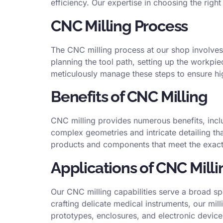
efficiency. Our expertise in choosing the righ
CNC Milling Process
The CNC milling process at our shop involves
planning the tool path, setting up the workpi
meticulously manage these steps to ensure hi
Benefits of CNC Milling
CNC milling provides numerous benefits, includ
complex geometries and intricate detailing tha
products and components that meet the exact 
Applications of CNC Milli
Our CNC milling capabilities serve a broad s
crafting delicate medical instruments, our mil
prototypes, enclosures, and electronic device