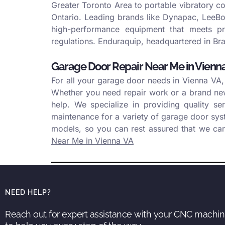
Greater Toronto Area to portable vibratory c
Ontario. Leading brands like Dynapac, LeeBoy
high-performance equipment that meets pro
regulations. Enduraquip, headquartered in Bra
Garage Door Repair Near Me in Vienn
For all your garage door needs in Vienna VA,
Whether you need repair work or a brand new 
help. We specialize in providing quality se
maintenance for a variety of garage door sy
models, so you can rest assured that we ca
Near Me in Vienna VA
NEED HELP?
Reach out for expert assistance with your CNC machin