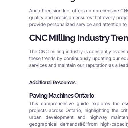
Anco Precision Inc. offers comprehensive CNC 
quality and precision ensures that every proje
provide personalized service and attention to 
CNC Milling Industry Tre
The CNC milling industry is constantly evolvi
these trends by continuously updating our equ
services and maintain our reputation as a leade
Additional Resources:
Paving Machines Ontario
This comprehensive guide explores the esse
projects across Ontario, highlighting the cri
urban development and highway maintena
geographical demandsâ€”from high-capacity 