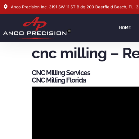
Anco Precision Inc. 3191 SW 11 ST Bldg 200 Deerfield Beach, FL. 
HOME
cnc milling – R
CNC Milling Services
CNC Milling Florida