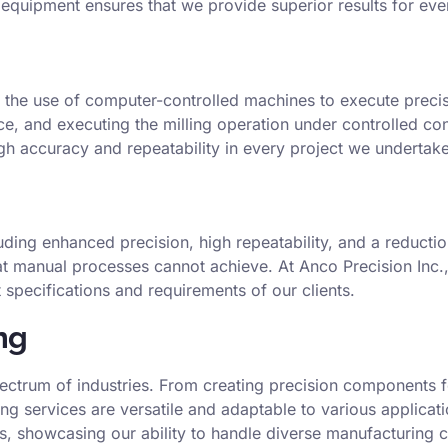
t equipment ensures that we provide superior results for eve
 the use of computer-controlled machines to execute precis
ece, and executing the milling operation under controlled co
gh accuracy and repeatability in every project we undertake
ing enhanced precision, high repeatability, and a reduction 
t manual processes cannot achieve. At Anco Precision Inc., 
specifications and requirements of our clients.
ng
pectrum of industries. From creating precision components f
ling services are versatile and adaptable to various applica
s, showcasing our ability to handle diverse manufacturing c