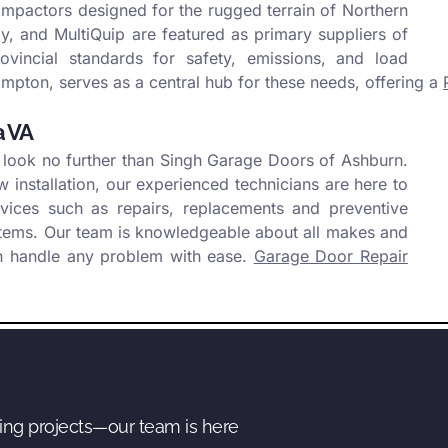
ompactors designed for the rugged terrain of Northern
, and MultiQuip are featured as primary suppliers of
vincial standards for safety, emissions, and load
mpton, serves as a central hub for these needs, offering a
a VA
 look no further than Singh Garage Doors of Ashburn.
installation, our experienced technicians are here to
rvices such as repairs, replacements and preventive
stems. Our team is knowledgeable about all makes and
n handle any problem with ease.
Garage Door Repair
ing projects—our team is here