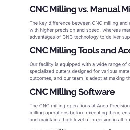
CNC Milling vs. Manual Mi
The key difference between CNC milling and m
with higher precision and speed, whereas manua
advantages of CNC technology to deliver supe
CNC Milling Tools and Ac
Our facility is equipped with a wide range of 
specialized cutters designed for various mater
outcomes, and our team is adept at making the
CNC Milling Software
The CNC milling operations at Anco Precisio
milling operations before executing them, ens
and maintain a high level of precision in all ou