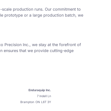
ll-scale production runs. Our commitment to
gle prototype or a large production batch, we
 Precision Inc., we stay at the forefront of
on ensures that we provide cutting-edge
Enduraquip Inc.
7 Indell Ln
Brampton
ON
L6T 3Y