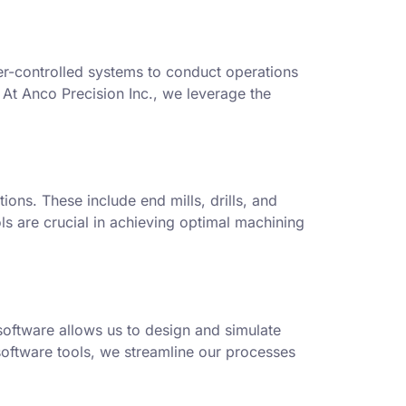
er-controlled systems to conduct operations
. At Anco Precision Inc., we leverage the
ions. These include end mills, drills, and
ols are crucial in achieving optimal machining
oftware allows us to design and simulate
software tools, we streamline our processes