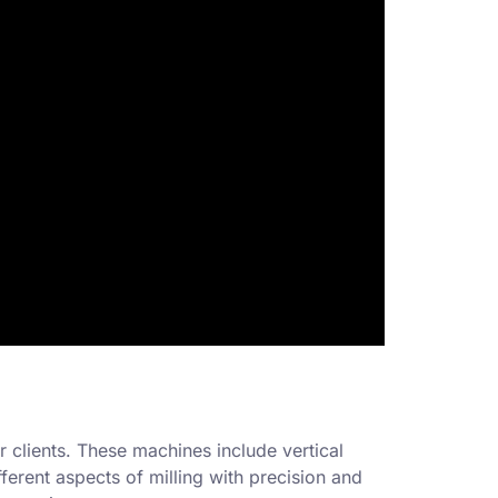
r clients. These machines include vertical
erent aspects of milling with precision and