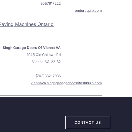
9057917222
enduraquip.com
Paving Machines Ontario
Singh Garage Doors Of Vienna VA
1945 Old Gallows Rd
Vienna
VA
22182
(703)382-2936
viennava.singhgaragedoorsofashburn.com
CONTACT US