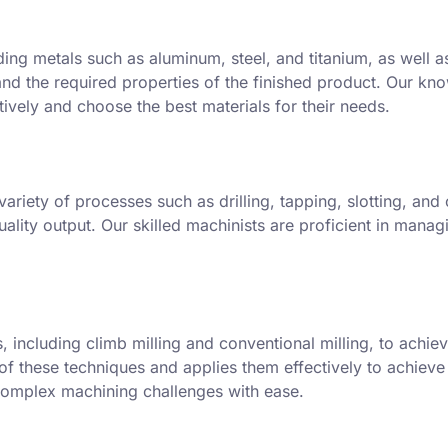
ding metals such as aluminum, steel, and titanium, as well 
and the required properties of the finished product. Our kn
tively and choose the best materials for their needs.
ariety of processes such as drilling, tapping, slotting, and 
ality output. Our skilled machinists are proficient in mana
including climb milling and conventional milling, to achiev
 these techniques and applies them effectively to achieve t
 complex machining challenges with ease.