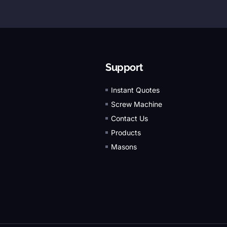
Support
Instant Quotes
Screw Machine
Contact Us
Products
Masons